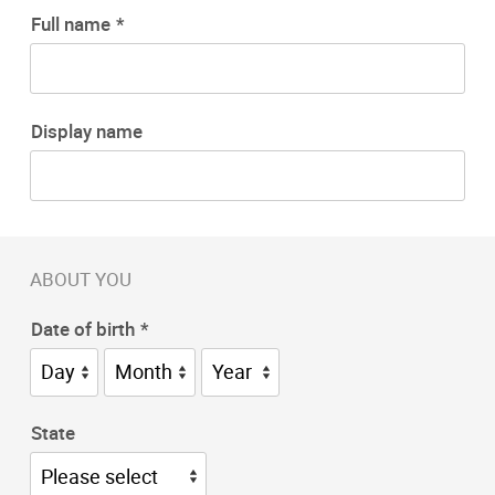
Full name
Display name
ABOUT YOU
Date of birth
State