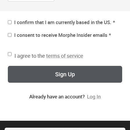
I confirm that I am currently based in the US.
I consent to receive Morphe Insider emails
I agree to the
terms of service
Sign Up
Already have an account?
Log In