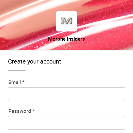
Morphe Insiders
Create your account
Email
Password